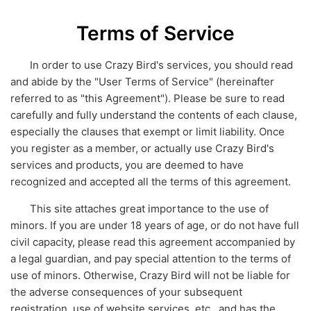
Terms of Service
In order to use Crazy Bird's services, you should read
and abide by the "User Terms of Service" (hereinafter
referred to as "this Agreement"). Please be sure to read
carefully and fully understand the contents of each clause,
especially the clauses that exempt or limit liability. Once
you register as a member, or actually use Crazy Bird's
services and products, you are deemed to have
recognized and accepted all the terms of this agreement.
This site attaches great importance to the use of
minors. If you are under 18 years of age, or do not have full
civil capacity, please read this agreement accompanied by
a legal guardian, and pay special attention to the terms of
use of minors. Otherwise, Crazy Bird will not be liable for
the adverse consequences of your subsequent
registration, use of website services, etc., and has the