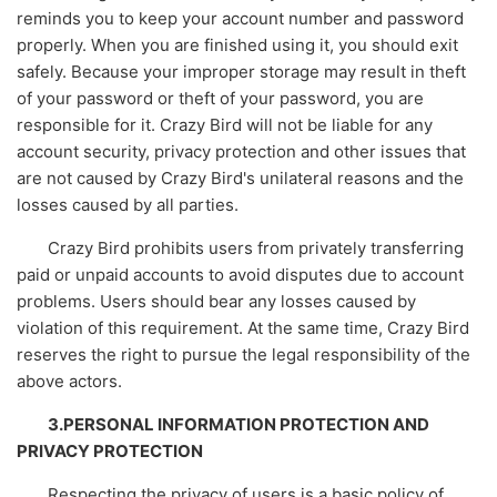
reminds you to keep your account number and password
properly. When you are finished using it, you should exit
safely. Because your improper storage may result in theft
of your password or theft of your password, you are
responsible for it. Crazy Bird will not be liable for any
account security, privacy protection and other issues that
are not caused by Crazy Bird's unilateral reasons and the
losses caused by all parties.
Crazy Bird prohibits users from privately transferring
paid or unpaid accounts to avoid disputes due to account
problems. Users should bear any losses caused by
violation of this requirement. At the same time, Crazy Bird
reserves the right to pursue the legal responsibility of the
above actors.
3.PERSONAL INFORMATION PROTECTION AND
PRIVACY PROTECTION
Respecting the privacy of users is a basic policy of