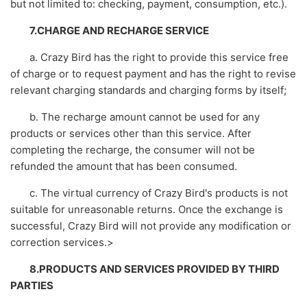
but not limited to: checking, payment, consumption, etc.).
7.CHARGE AND RECHARGE SERVICE
a. Crazy Bird has the right to provide this service free
of charge or to request payment and has the right to revise
relevant charging standards and charging forms by itself;
b. The recharge amount cannot be used for any
products or services other than this service. After
completing the recharge, the consumer will not be
refunded the amount that has been consumed.
c. The virtual currency of Crazy Bird's products is not
suitable for unreasonable returns. Once the exchange is
successful, Crazy Bird will not provide any modification or
correction services.>
8.PRODUCTS AND SERVICES PROVIDED BY THIRD
PARTIES