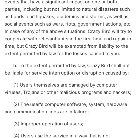
events that have a significant impact on one or both
parties, including but not limited to natural disasters such
as floods, earthquakes, epidemics and storms, as well as
social events such as wars, riots, government actions, etc.
In case of any of the above situations, Crazy Bird will try to
cooperate with relevant units in the first time and repair in
time, but Crazy Bird will be exempted from liability to the
extent permitted by law for the losses caused to you.
b. To the extent permitted by law, Crazy Bird shall not
be liable for service interruption or disruption caused by:
(1) Users themselves are damaged by computer
viruses, Trojans or other malicious programs and hackers;
(2) The user's computer software, system, hardware
and communication lines are in failure;
(3) Improper operation of users;
(4) Users use the service in a way that is not