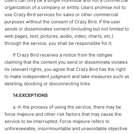
Users can only be a single individual and not a commercial
organization of a company or entity. Users promise not to
use Crazy Bird services for sales or other commercial
purposes without the consent of Crazy Bird. If the user
sends or disseminates content (including but not limited to
web pages, text, pictures, audio, video, charts, etc.)
through the service, you shall be responsible for it.
If Crazy Bird receives a notice from the obligee
claiming that the content you send or disseminate violates
its relevant rights, you agree that Crazy Bird has the right
to make independent judgment and take measures such as
deleting, blocking or disconnecting links.
14.EXCEPTIONS
a. In the process of using the service, there may be
force majeure and other risk factors that may cause the
service to be interrupted. Force majeure refers to
unforeseeable, insurmountable and unavoidable objective