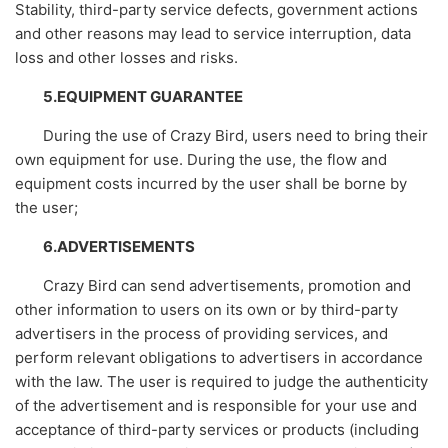
Stability, third-party service defects, government actions
and other reasons may lead to service interruption, data
loss and other losses and risks.
5.EQUIPMENT GUARANTEE
During the use of Crazy Bird, users need to bring their
own equipment for use. During the use, the flow and
equipment costs incurred by the user shall be borne by
the user;
6.ADVERTISEMENTS
Crazy Bird can send advertisements, promotion and
other information to users on its own or by third-party
advertisers in the process of providing services, and
perform relevant obligations to advertisers in accordance
with the law. The user is required to judge the authenticity
of the advertisement and is responsible for your use and
acceptance of third-party services or products (including