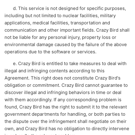
d. This service is not designed for specific purposes,
including but not limited to nuclear facilities, military
applications, medical facilities, transportation and
communication and other important fields. Crazy Bird shall
not be liable for any personal injury, property loss or
environmental damage caused by the failure of the above
operations due to the software or services.
e. Crazy Bird is entitled to take measures to deal with
illegal and infringing contents according to this
Agreement. This right does not constitute Crazy Bird's
obligation or commitment. Crazy Bird cannot guarantee to
discover illegal and infringing behaviors in time or deal
with them accordingly. If any corresponding problem is
found, Crazy Bird has the right to submit it to the relevant
government departments for handling, or both parties to
the dispute over the infringement shall negotiate on their
own, and Crazy Bird has no obligation to directly intervene