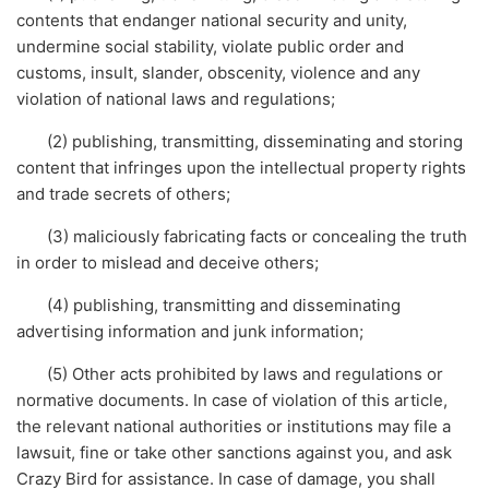
contents that endanger national security and unity,
undermine social stability, violate public order and
customs, insult, slander, obscenity, violence and any
violation of national laws and regulations;
(2) publishing, transmitting, disseminating and storing
content that infringes upon the intellectual property rights
and trade secrets of others;
(3) maliciously fabricating facts or concealing the truth
in order to mislead and deceive others;
(4) publishing, transmitting and disseminating
advertising information and junk information;
(5) Other acts prohibited by laws and regulations or
normative documents. In case of violation of this article,
the relevant national authorities or institutions may file a
lawsuit, fine or take other sanctions against you, and ask
Crazy Bird for assistance. In case of damage, you shall