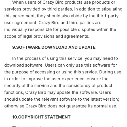
When users of Crazy Bird products use products or
services provided by third parties, in addition to stipulating
this agreement, they should also abide by the third-party
user agreement. Crazy Bird and third parties are
individually responsible for possible disputes within the
scope of legal provisions and agreements.
9.SOFTWARE DOWNLOAD AND UPDATE
In the process of using this service, you may need to
download software. Users can only use this software for
the purpose of accessing or using this service. During use,
in order to improve the user experience, ensure the
security of the service and the consistency of product
functions, Crazy Bird may update the software. Users
should update the relevant software to the latest version;
otherwise Crazy Bird does not guarantee its normal use.
10.COPYRIGHT STATEMENT