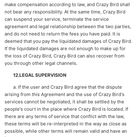
make compensation according to law, and Crazy Bird shall
not bear any responsibility. At the same time, Crazy Bird
can suspend your service, terminate the service
agreement and legal relationship between the two parties,
and do not need to return the fees you have paid. It is
deemed that you pay the liquidated damages of Crazy Bird.
If the liquidated damages are not enough to make up for
the loss of Crazy Bird, Crazy Bird can also recover from
you through other legal channels.
12.LEGAL SUPERVISION
a. If the user and Crazy Bird agree that the dispute
arising from this Agreement and the use of Crazy Bird's
services cannot be negotiated, it shall be settled by the
people's court in the place where Crazy Bird is located. If
there are any terms of service that conflict with the law,
these terms will be re-interpreted in the way as close as
possible, while other terms will remain valid and have an