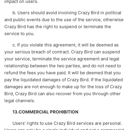
impact on users.
b. Users should avoid involving Crazy Bird in political
and public events due to the use of the service, otherwise
Crazy Bird has the right to suspend or terminate the
service to you.
c. If you violate this agreement, it will be deemed as
your serious breach of contract. Crazy Bird can suspend
your service, terminate the service agreement and legal
relationship between the two parties, and do not need to
refund the fees you have paid. It will be deemed that you
pay the liquidated damages of Crazy Bird. If the liquidated
damages are not enough to make up for the loss of Crazy
Bird, Crazy Bird can also recover from you through other
legal channels.
13.COMMERCIAL PROHIBITION
Users' rights to use Crazy Bird services are personal.