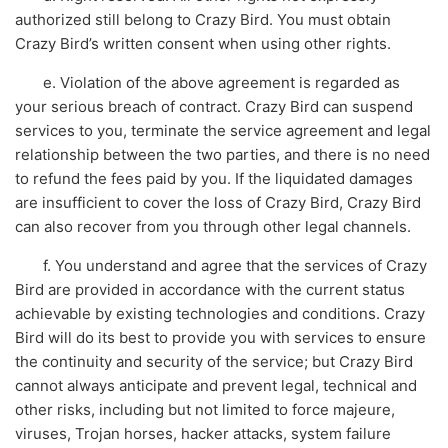
authorized still belong to Crazy Bird. You must obtain
Crazy Bird’s written consent when using other rights.
e. Violation of the above agreement is regarded as
your serious breach of contract. Crazy Bird can suspend
services to you, terminate the service agreement and legal
relationship between the two parties, and there is no need
to refund the fees paid by you. If the liquidated damages
are insufficient to cover the loss of Crazy Bird, Crazy Bird
can also recover from you through other legal channels.
f. You understand and agree that the services of Crazy
Bird are provided in accordance with the current status
achievable by existing technologies and conditions. Crazy
Bird will do its best to provide you with services to ensure
the continuity and security of the service; but Crazy Bird
cannot always anticipate and prevent legal, technical and
other risks, including but not limited to force majeure,
viruses, Trojan horses, hacker attacks, system failure