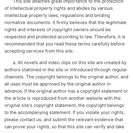
This site attaches great importance to the protection
of intellectual property rights and abides by various
intellectual property laws, regulations and binding
normative documents. It firmly believes that the legitimate
rights and interests of copyright owners should be
respected and protected according to law. Therefore, it is
recommended that you read these terms carefully before
accepting services from this site.
a. All novels and video clips on this site are created by
authors stationed in the site or introduced through regular
channels. The copyright belongs to the original author, and
all uses must be approved by the original author in
advance. If the original author has a copyright statement or
the article is reproduced from another website with the
original site's copyright statement, the copyright belongs
to the accompanying statement. If you violate your rights,
please contact us, and submit the relevant evidence that
can prove your rights, so that this site can verify and take