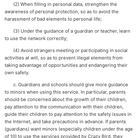
(2) When filling in personal data, strengthen the
awareness of personal protection, so as to avoid the
harassment of bad elements to personal life;
(3) Under the guidance of a guardian or teacher, learn
to use the network correctly;
(4) Avoid strangers meeting or participating in social
activities at will, so as to prevent illegal elements from
taking advantage of opportunities and endangering their
own safety.
c. Guardians and schools should give more guidance
to minors when using this service. In particular, parents
should be concerned about the growth of their children,
pay attention to the communication with their children,
guide their children to pay attention to the safety issues in
the Internet, and take precautions in advance. If parents
(guardians) want minors (especially children under the age
of 10) to use the services provided by Crazy Bird, they