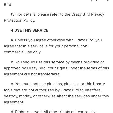
Bird
(5) For details, please refer to the Crazy Bird Privacy
Protection Policy.
4.USE THIS SERVICE
a. Unless you agree otherwise with Crazy Bird, you
agree that this service is for your personal non-
commercial use only.
b. You should use this service by means provided or
approved by Crazy Bird. Your rights under the terms of this
agreement are not transferable.
c. You must not use plug-ins, plug-ins, or third-party
tools that are not authorized by Crazy Bird to interfere,
destroy, modify, or otherwise affect the services under this
agreement.
d. Right reserved: All other rights not expressly