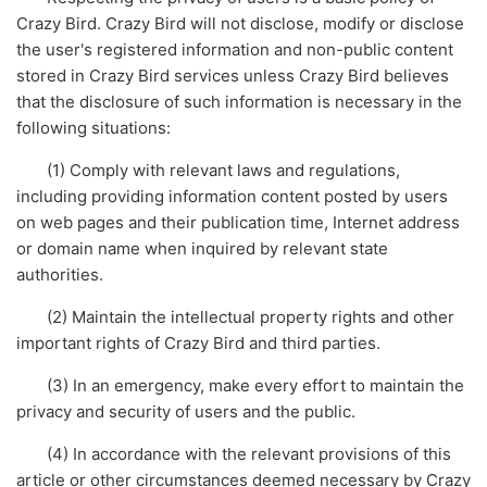
Crazy Bird. Crazy Bird will not disclose, modify or disclose
the user's registered information and non-public content
stored in Crazy Bird services unless Crazy Bird believes
that the disclosure of such information is necessary in the
following situations:
(1) Comply with relevant laws and regulations,
including providing information content posted by users
on web pages and their publication time, Internet address
or domain name when inquired by relevant state
authorities.
(2) Maintain the intellectual property rights and other
important rights of Crazy Bird and third parties.
(3) In an emergency, make every effort to maintain the
privacy and security of users and the public.
(4) In accordance with the relevant provisions of this
article or other circumstances deemed necessary by Crazy