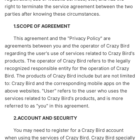
right to terminate the service agreement between the two
parties after knowing these circumstances.
1.SCOPE OF AGREEMENT
This agreement and the "Privacy Policy" are
agreements between you and the operator of Crazy Bird
regarding the user's use of services related to Crazy Bird's
products. The operator of Crazy Bird refers to the legally
recognized responsible entity for the operation of Crazy
Bird. The products of Crazy Bird include but are not limited
to: Crazy Bird and the corresponding mobile apps on the
above websites. "User" refers to the user who uses the
services related to Crazy Bird's products, and is more
referred to as "you" in this agreement.
2.ACCOUNT AND SECURITY
You may need to register for a Crazy Bird account
when using the services of Crazy Bird. Crazy Bird specially