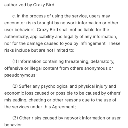
authorized by Crazy Bird.
c. In the process of using the service, users may
encounter risks brought by network information or other
user behaviors. Crazy Bird shall not be liable for the
authenticity, applicability and legality of any information,
nor for the damage caused to you by infringement. These
risks include but are not limited to:
(1) Information containing threatening, defamatory,
offensive or illegal content from others anonymous or
pseudonymous;
(2) Suffer any psychological and physical injury and
economic loss caused or possible to be caused by others'
misleading, cheating or other reasons due to the use of
the services under this Agreement;
(3) Other risks caused by network information or user
behavior.