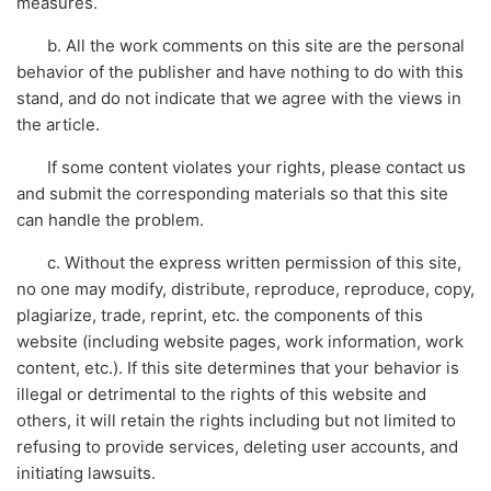
measures.
b. All the work comments on this site are the personal
behavior of the publisher and have nothing to do with this
stand, and do not indicate that we agree with the views in
the article.
If some content violates your rights, please contact us
and submit the corresponding materials so that this site
can handle the problem.
c. Without the express written permission of this site,
no one may modify, distribute, reproduce, reproduce, copy,
plagiarize, trade, reprint, etc. the components of this
website (including website pages, work information, work
content, etc.). If this site determines that your behavior is
illegal or detrimental to the rights of this website and
others, it will retain the rights including but not limited to
refusing to provide services, deleting user accounts, and
initiating lawsuits.