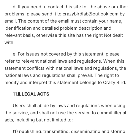
d. If you need to contact this site for the above or other
problems, please send it to crazybirdlab@outlook.com by
email. The content of the email must contain your name,
identification and detailed problem description and
relevant basis, otherwise this site has the right Not dealt
with.
e. For issues not covered by this statement, please
refer to relevant national laws and regulations. When this
statement conflicts with national laws and regulations, the
national laws and regulations shall prevail. The right to
modify and interpret this statement belongs to Crazy Bird.
11.ILLEGAL ACTS
Users shall abide by laws and regulations when using
the service, and shall not use the service to commit illegal
acts, including but not limited to:
(1) publishing, transmitting, disseminating and storing