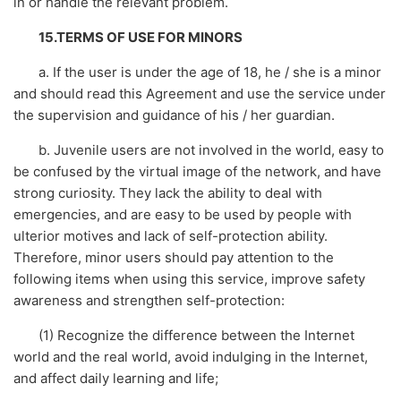
in or handle the relevant problem.
15.TERMS OF USE FOR MINORS
a. If the user is under the age of 18, he / she is a minor
and should read this Agreement and use the service under
the supervision and guidance of his / her guardian.
b. Juvenile users are not involved in the world, easy to
be confused by the virtual image of the network, and have
strong curiosity. They lack the ability to deal with
emergencies, and are easy to be used by people with
ulterior motives and lack of self-protection ability.
Therefore, minor users should pay attention to the
following items when using this service, improve safety
awareness and strengthen self-protection:
(1) Recognize the difference between the Internet
world and the real world, avoid indulging in the Internet,
and affect daily learning and life;